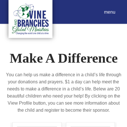
menu
Make A Difference
You can help us make a difference in a child’s life through
your donations and prayers. $1 a day can help meet the
needs to make a difference in a child’s life. Belew are 20
beautiful children who need your help! By clicking on the
View Profile button, you can see more information about
the child and register to become their sponsor.