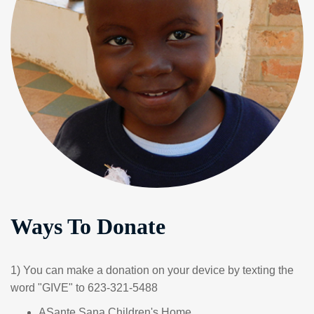
Ways To Donate
1) You can make a donation on your device by texting the
word "GIVE" to 623-321-5488
ASante Sana Children's Home