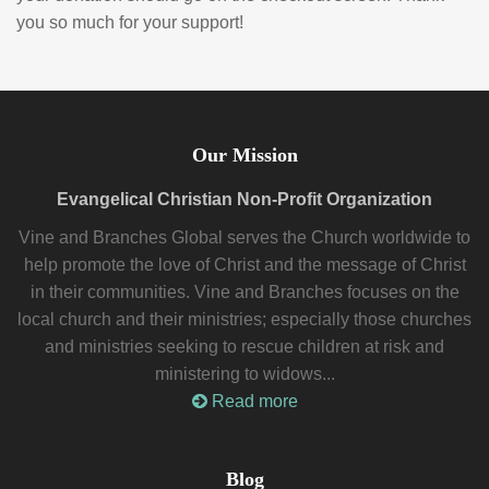
you so much for your support!
Our Mission
Evangelical Christian Non-Profit Organization
Vine and Branches Global serves the Church worldwide to
help promote the love of Christ and the message of Christ
in their communities. Vine and Branches focuses on the
local church and their ministries; especially those churches
and ministries seeking to rescue children at risk and
ministering to widows...
Read more
Blog