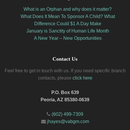
What is an Orphan and why does it matter?
What Does It Mean To Sponsor A Child? What
Difference Could $1 A Day Make
January is Sanctity of Human Life Month
A New Year – New Opportunities
Contact Us
Feel free to get in touch with us. If you need specific branch
contacts, please
click here
P.O. Box 639
Peoria, AZ 85380-0639
(602) 499-7309
jhayes@vabgm.com