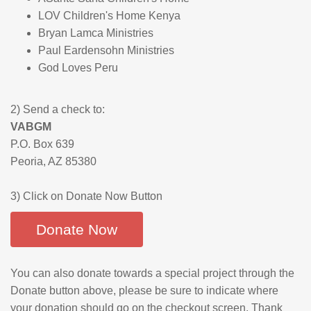
LOV Children's Home Kenya
Bryan Lamca Ministries
Paul Eardensohn Ministries
God Loves Peru
2) Send a check to:
VABGM
P.O. Box 639
Peoria, AZ 85380
3) Click on Donate Now Button
Donate Now
You can also donate towards a special project through the
Donate button above, please be sure to indicate where
your donation should go on the checkout screen. Thank