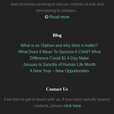
and ministries seeking to rescue children at risk and
ministering to widows...
Read more
Blog
What is an Orphan and why does it matter?
What Does It Mean To Sponsor A Child? What
Difference Could $1 A Day Make
January is Sanctity of Human Life Month
A New Year – New Opportunities
Contact Us
Feel free to get in touch with us. If you need specific branch
contacts, please
click here