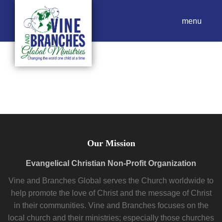
menu
Our Mission
Evangelical Christian Non-Profit Organization
Vine and Branches Global serves the Church worldwide to
help promote the love of Christ and the message of Christ
in their communities. Vine and Branches focuses on the
local church and their ministries; especially those churches