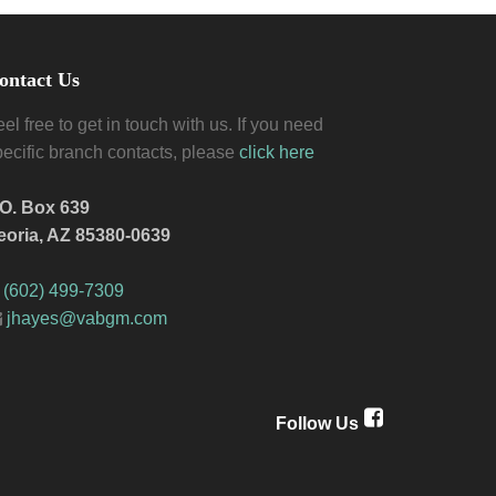
ontact Us
el free to get in touch with us. If you need
pecific branch contacts, please
click here
.O. Box 639
eoria, AZ 85380-0639
(602) 499-7309
jhayes@vabgm.com
Follow Us