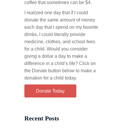
coffee that sometimes can be $4.
I realized one day that if I could
donate the same amount of money
each day that I spend on my favorite
drinks, I could literally provide
medicine, clothes, and school fees
for a child. Would you consider
giving a dollar a day to make a
difference in a child’s life? Click on
the Donate button below to make a
donation for a child today.
Donate Today
Recent Posts