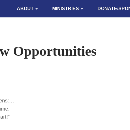
ABOUT
MINISTRIES
DONATE/SPO
w Opportunities
vens:…
time.
art!”