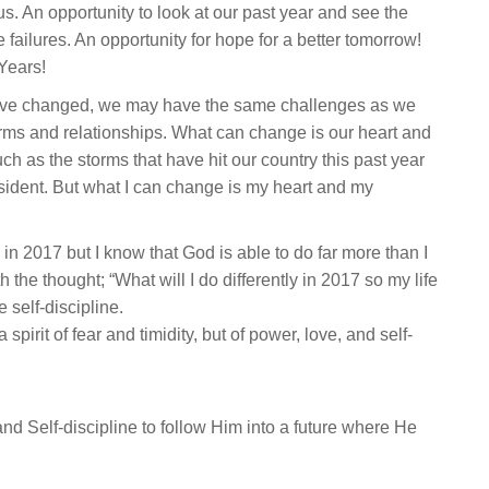
. An opportunity to look at our past year and see the
 failures. An opportunity for hope for a better tomorrow!
Years!
have changed, we may have the same challenges as we
rms and relationships. What can change is our heart and
uch as the storms that have hit our country this past year
esident. But what I can change is my heart and my
e in 2017 but I know that God is able to do far more than I
 the thought; “What will I do differently in 2017 so my life
 self-discipline.
pirit of fear and timidity, but of power, love, and self-
d Self-discipline to follow Him into a future where He