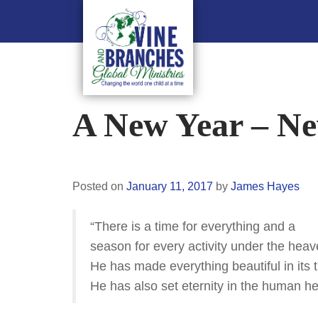
A New Year – Ne
Posted on
January 11, 2017
by
James Hayes
“There is a time for everything and a
season for every activity under the hea
He has made everything beautiful in its 
He has also set eternity in the human he