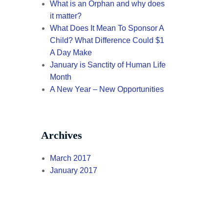
What is an Orphan and why does
it matter?
What Does It Mean To Sponsor A
Child? What Difference Could $1
A Day Make
January is Sanctity of Human Life
Month
A New Year – New Opportunities
Archives
March 2017
January 2017