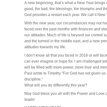
A new beginning, that’s what a New Year brings us
good, the bad, the blessings, the triumphs and the
God provides a restart each year. We call it New 
With the new year, our circumstances may not 
faced over the past months with finances and sto
our attitudes. Much of life is beyond our control s
and the turmoil in the middle east, and a new pr
attitudes towards my life.
I don’t know all that you faced in 2016 or will fac
can ever imagine or hope for. I am challenged with
will be filled with more power, more love and more
Paul wrote to Timothy “For God has not given us a s
discipline.”
What will you do differently this year?
May God bless you all with the Power and Love an
leads!