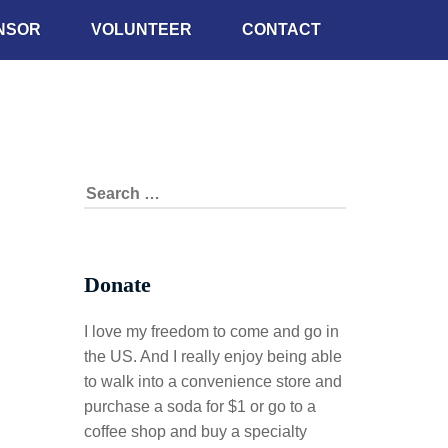
NSOR
VOLUNTEER
CONTACT
Donate
I love my freedom to come and go in
the US. And I really enjoy being able
to walk into a convenience store and
purchase a soda for $1 or go to a
coffee shop and buy a specialty