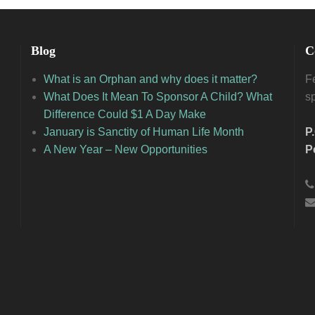
Blog
C
What is an Orphan and why does it matter?
Fe
What Does It Mean To Sponsor A Child? What
s
Difference Could $1 A Day Make
January is Sanctity of Human Life Month
P
A New Year – New Opportunities
P