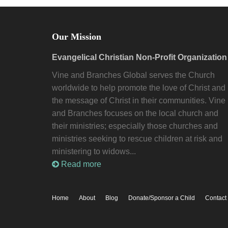
Our Mission
Evangelical Christian Non-Profit Organization
Vine and Branches Global serves the Church
worldwide to help promote the love of Christ and
the message of Christ in their communities. Vine
and Branches focuses on the local church and
their ministries; especially those churches and
ministries seeking to rescue children at risk and
ministering to widows...
Read more
Home
About
Blog
Donate/Sponsor a Child
Contact